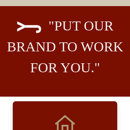
"PUT OUR
BRAND TO WORK
FOR YOU."