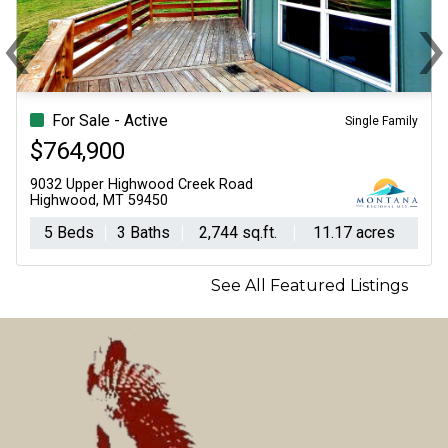
‹
Previous
N
For Sale - Active
Single Family
$764,900
9032 Upper Highwood Creek Road
Highwood, MT 59450
5 Beds
3 Baths
2,744 sq.ft.
11.17 acres
See All Featured Listings