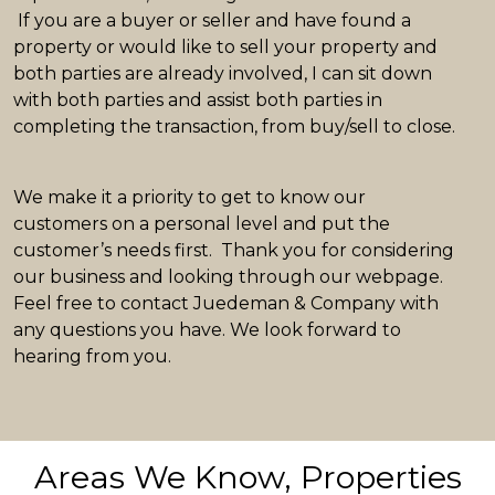
If you are a buyer or seller and have found a
property or would like to sell your property and
both parties are already involved, I can sit down
with both parties and assist both parties in
completing the transaction, from buy/sell to close.
We make it a priority to get to know our
customers on a personal level and put the
customer’s needs first. Thank you for considering
our business and looking through our webpage.
Feel free to contact Juedeman & Company with
any questions you have. We look forward to
hearing from you.
Areas We Know, Properties