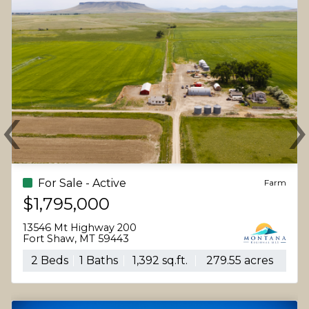
‹
Previous
N
For Sale - Active
Farm
$1,795,000
13546 Mt Highway 200
Fort Shaw, MT 59443
2 Beds
1 Baths
1,392 sq.ft.
279.55 acres