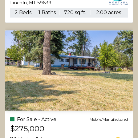
Lincoln, MT 59639
2 Beds
1 Baths
720 sq.ft.
2.00 acres
For Sale - Active
Mobile/Manufactured
$275,000