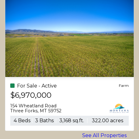
For Sale - Active
Farm
$6,970,000
154 Wheatland Road
Three Forks, MT 59752
4 Beds
3 Baths
3,168 sq.ft.
322.00 acres
See All Properties