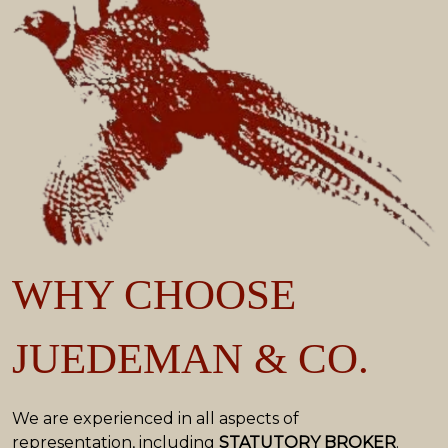
WHY CHOOSE
JUEDEMAN & CO.
We are experienced in all aspects of
representation, including
STATUTORY BROKER
.