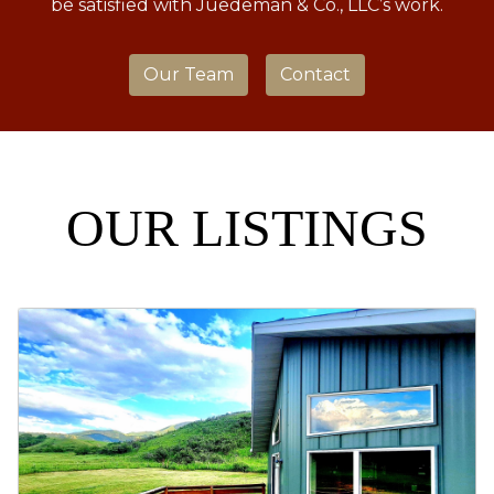
be satisfied with Juedeman & Co., LLC’s work.
Our Team
Contact
OUR LISTINGS