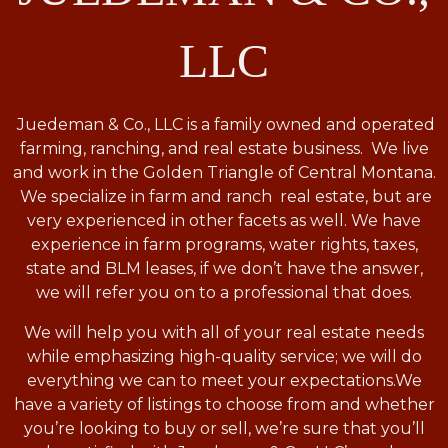
LLC
Juedeman & Co., LLC is a family owned and operated
farming, ranching, and real estate business. We live
and work in the Golden Triangle of Central Montana.
We specialize in farm and ranch real estate, but are
very experienced in other facets as well. We have
experience in farm programs, water rights, taxes,
state and BLM leases, if we don’t have the answer,
we will refer you on to a professional that does.
We will help you with all of your real estate needs
while emphasizing high-quality service; we will do
everything we can to meet your expectations.
We
have a variety of listings to choose from and whether
you’re looking to buy or sell, we’re sure that you’ll