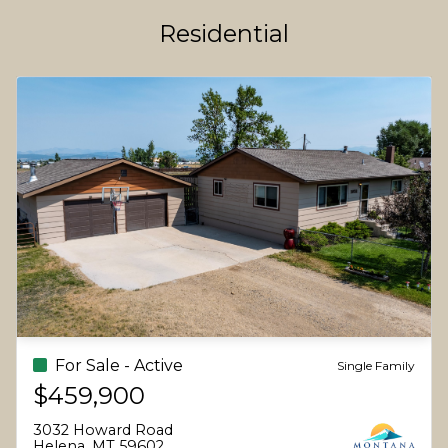
Residential
For Sale - Active
Single Family
$459,900
3032 Howard Road
Helena, MT 59602