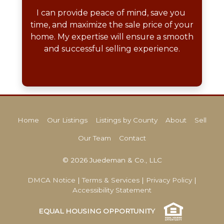
I can provide peace of mind, save you 
time, and maximize the sale price of your 
home. My expertise will ensure a smooth 
and successful selling experience.
Home
Our Listings
Listings by County
About
Sell
Our Team
Contact
© 2026 Juedeman & Co., LLC
DMCA Notice
|
Terms & Services
|
Privacy Policy
|
Accessibility Statement
EQUAL HOUSING OPPORTUNITY