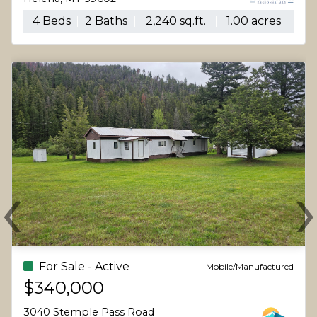
4 Beds
2 Baths
2,240 sq.ft.
1.00 acres
‹
Previous
N
For Sale - Active
Mobile/Manufactured
$340,000
3040 Stemple Pass Road