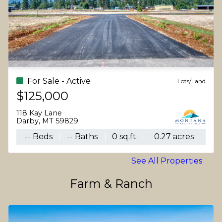
For Sale - Active
Lots/Land
$125,000
118 Kay Lane
Darby, MT 59829
-- Beds
-- Baths
0 sq.ft.
0.27 acres
See All Properties
Farm & Ranch