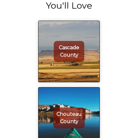
You'll Love
Cascade
County
Chouteau
County