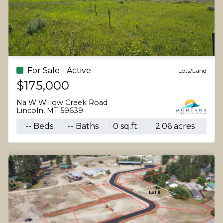
For Sale - Active
Lots/Land
$175,000
Na W Willow Creek Road
Lincoln, MT 59639
-- Beds
-- Baths
0 sq.ft.
2.06 acres