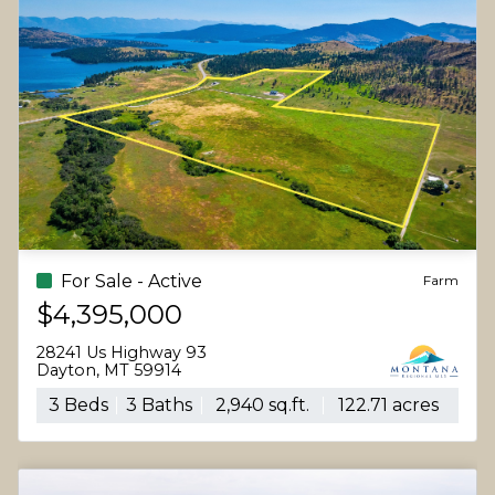
For Sale - Active
Farm
$4,395,000
28241 Us Highway 93
Dayton, MT 59914
3 Beds
3 Baths
2,940 sq.ft.
122.71 acres