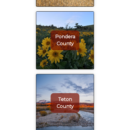
Pondera
County
Teton
County