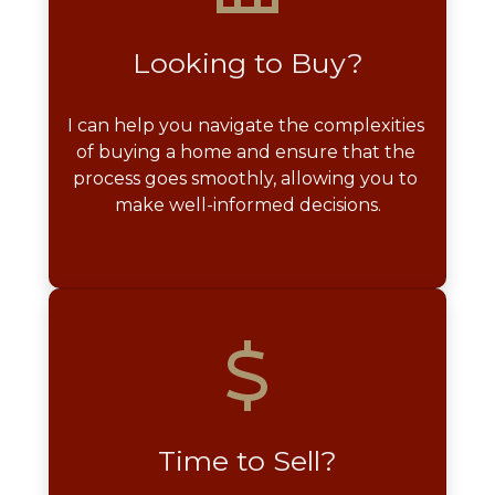
Looking to Buy?
I can help you navigate the complexities 
of buying a home and ensure that the 
process goes smoothly, allowing you to 
make well-informed decisions.
Time to Sell?