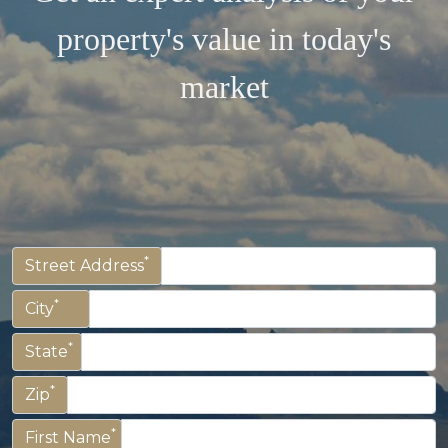
property's value in today's
market
*
Street Address
*
City
*
State
*
Zip
*
First Name