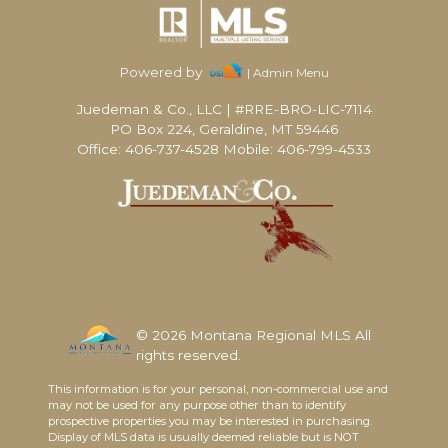
Powered by
| Admin Menu
Juedeman & Co., LLC
|
#RRE-BRO-LIC-7114
PO Box 224, Geraldine, MT 59446
Office: 406-737-4528 Mobile: 406-799-4533
© 2026 Montana Regional MLS All
rights reserved.
This information is for your personal, non-commercial use and
may not be used for any purpose other than to identify
prospective properties you may be interested in purchasing.
Display of MLS data is usually deemed reliable but is NOT