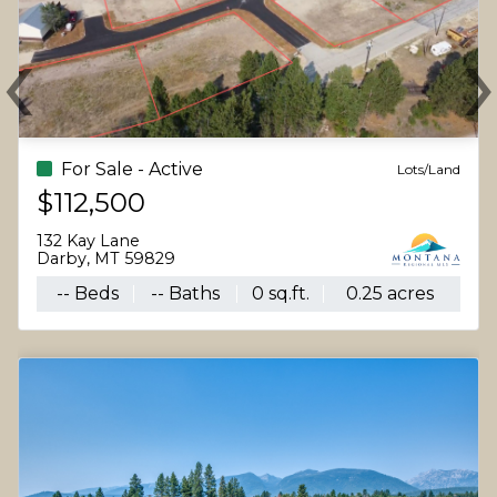
‹
Previous
N
For Sale - Active
Lots/Land
$112,500
132 Kay Lane
Darby, MT 59829
-- Beds
-- Baths
0 sq.ft.
0.25 acres