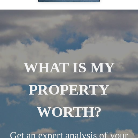
WHAT IS MY
PROPERTY
WORTH?
Get an expert analysis of your