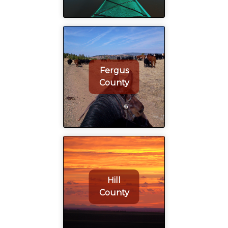
Fergus
County
Hill
County