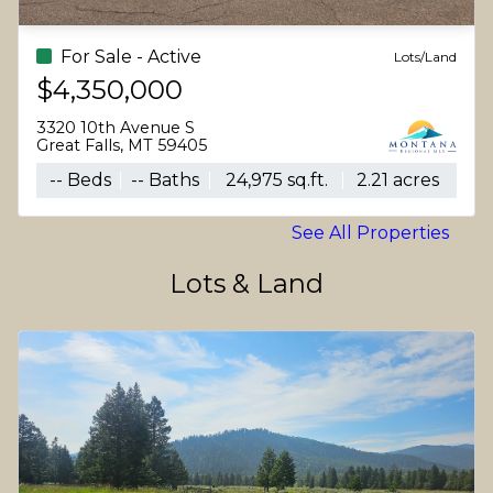
For Sale - Active
Lots/Land
$4,350,000
3320 10th Avenue S
Great Falls, MT 59405
-- Beds
-- Baths
24,975 sq.ft.
2.21 acres
See All Properties
Lots & Land