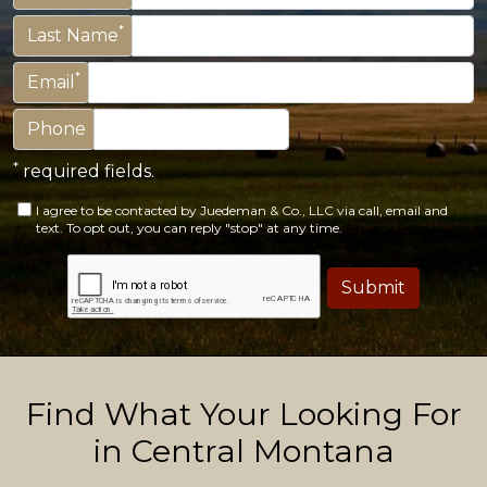
*
Last Name
*
Email
Phone
*
required fields.
I agree to be contacted by Juedeman & Co., LLC via call, email and
text. To opt out, you can reply "stop" at any time.
Privacy Policy
Submit
Find What Your Looking For
in Central Montana