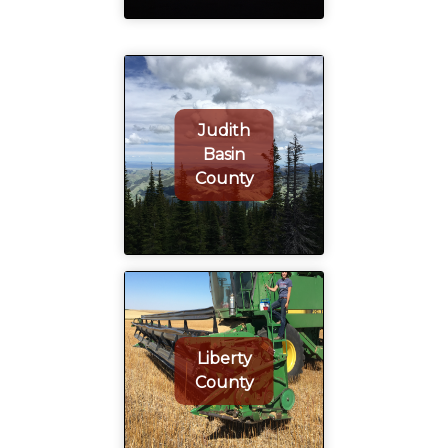
Judith
Basin
County
Liberty
County