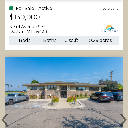
For Sale - Active
Lots/Land
$130,000
3 3rd Avenue Se
Dutton, MT 59433
-- Beds
-- Baths
0 sq.ft.
0.29 acres
‹
Previous
N