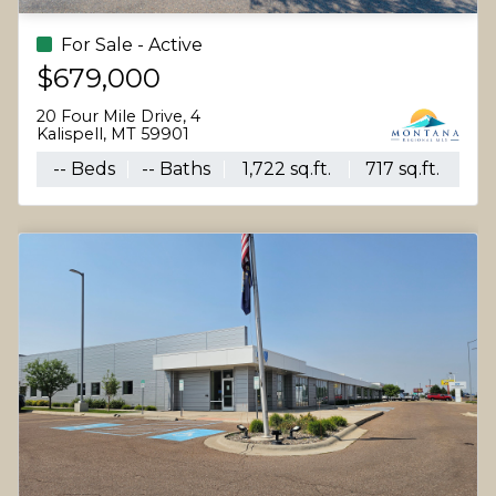
For Sale - Active
$679,000
20 Four Mile Drive, 4
Kalispell, MT 59901
-- Beds
-- Baths
1,722 sq.ft.
717 sq.ft.