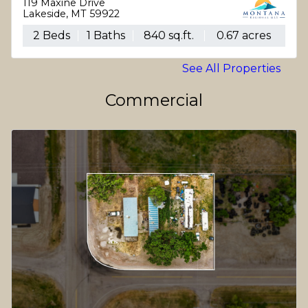
119 Maxine Drive
Lakeside, MT 59922
2 Beds
1 Baths
840 sq.ft.
0.67 acres
See All Properties
Commercial