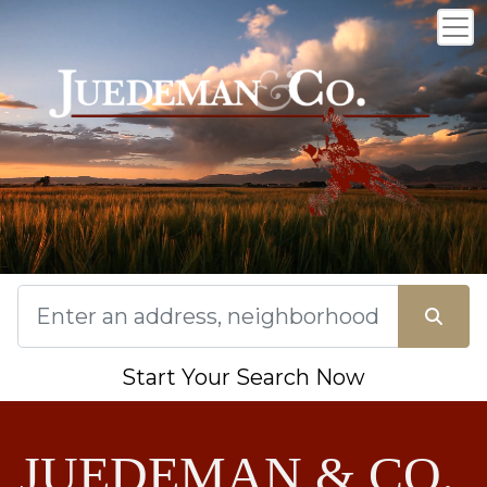
Start Your Search Now
JUEDEMAN & CO.,