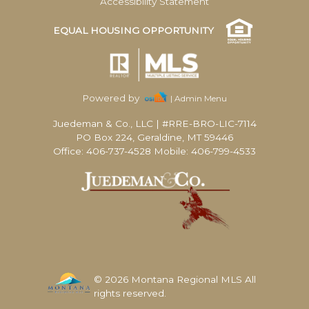
Accessibility Statement
EQUAL HOUSING OPPORTUNITY
Powered by
| Admin Menu
Juedeman & Co., LLC
|
#RRE-BRO-LIC-7114
PO Box 224, Geraldine, MT 59446
Office: 406-737-4528 Mobile: 406-799-4533
© 2026 Montana Regional MLS All
rights reserved.