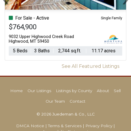
Previous
N
For Sale - Active
Single Family
$764,900
9032 Upper Highwood Creek Road
Highwood, MT 59450
5 Beds
3 Baths
2,744 sq.ft.
11.17 acres
See All Featured Listings
Home
Our Listings
Listings by County
About
Sell
Our Team
Contact
© 2026 Juedeman & Co., LLC
DMCA Notice
|
Terms & Services
|
Privacy Policy
|