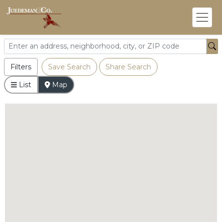
Filters
Save Search
Share Search
List
Map