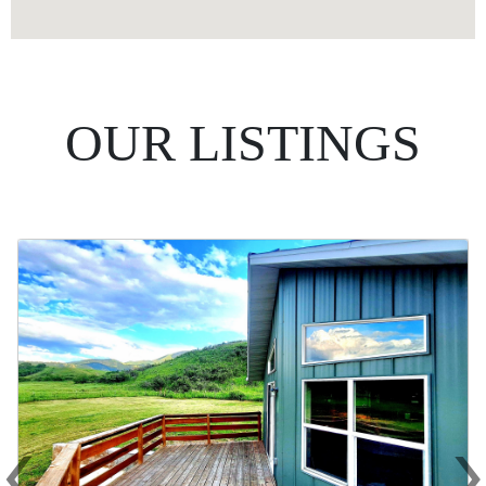
OUR LISTINGS
‹