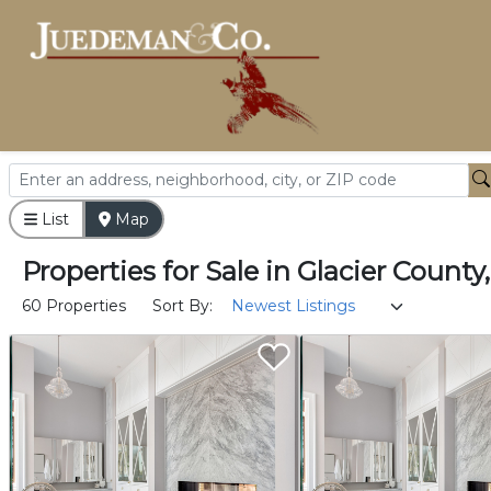
List
Map
Properties
for
Sale
in
Glacier County
60 Properties
Sort By: