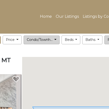
Home
Our Listings
Listings by C
Price
Condo/Townh...
Beds
Baths
F
, MT