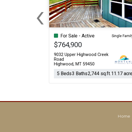
‹
For Sale
For Sale
Previous
Beds
Baths
Sq.Ft.
Acres
Beds
Baths
Sq.Ft.
For Sale - Active
Single Famil
$764,900
9032 Upper Highwood Creek
Road
Highwood, MT 59450
5 Beds
3 Baths
2,744 sq.ft.
11.17 acr
Home
For Sale
For Sale