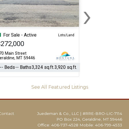
›
Next
For Sale - Active
Lots/Land
$272,000
70 Main Street
eraldine, MT 59446
-- Beds
-- Baths
3,324 sq.ft.
3,920 sq.ft.
See All Featured Listings
Contact
Juedeman & Co., LLC
|
#RRE-BRO-LIC-7114
PO Box 224, Geraldine, MT 59446
Office: 406-737-4528 Mobile: 406-799-4533