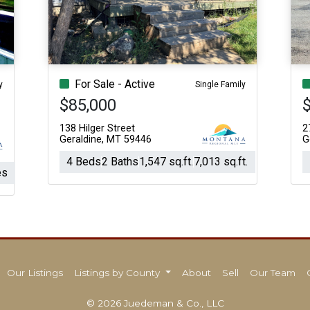
Acres
For Sale - Active
y
Single Family
$85,000
138 Hilger Street
2
Geraldine, MT 59446
G
4 Beds
2 Baths
1,547 sq.ft.
7,013 sq.ft.
es
Our Listings
Listings by County
About
Sell
Our Team
© 2026 Juedeman & Co., LLC