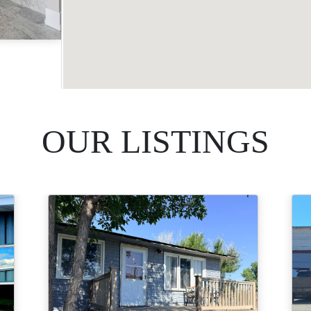
Acres
OUR LISTINGS