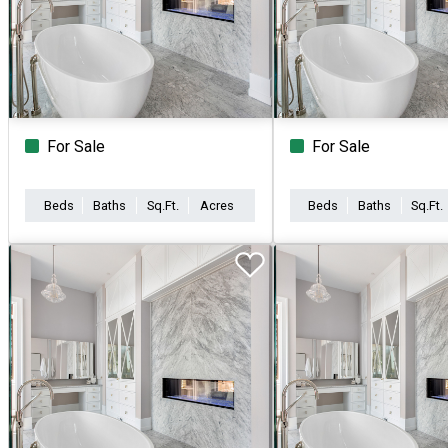
For Sale
For Sale
Beds
Baths
Sq.Ft.
Acres
Beds
Baths
Sq.Ft.