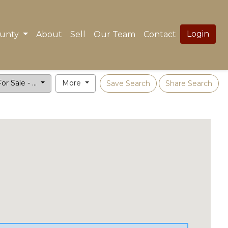
Login
ounty
About
Sell
Our Team
Contact
or Sale - ...
More
Save Search
Share Search