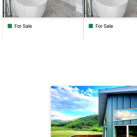
For Sale
For Sale
Beds
Baths
Sq.Ft.
Acres
Beds
Baths
Sq.Ft.